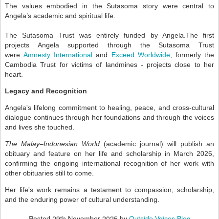
The values embodied in the Sutasoma story were central to
Angela’s academic and spiritual life.
The Sutasoma Trust was entirely funded by Angela.
The first
projects Angela supported through the Sutasoma Trust
were
Amnesty International
and
Exceed Worldwide
, formerly the
Cambodia Trust for victims of landmines - projects close to her
heart.
Legacy and Recognition
Angela's lifelong commitment to healing, peace, and cross-cultural
dialogue continues through her foundations and through the voices
and lives she touched.
The Malay–Indonesian World
(academic journal) will publish an
obituary and feature on her life and scholarship in March 2026,
confirming the ongoing international recognition of her work with
other obituaries still to come.
Her life's work remains a testament to compassion, scholarship,
and the enduring power of cultural understanding.
Posted
29th November 2025
by
Outside Voices Blog