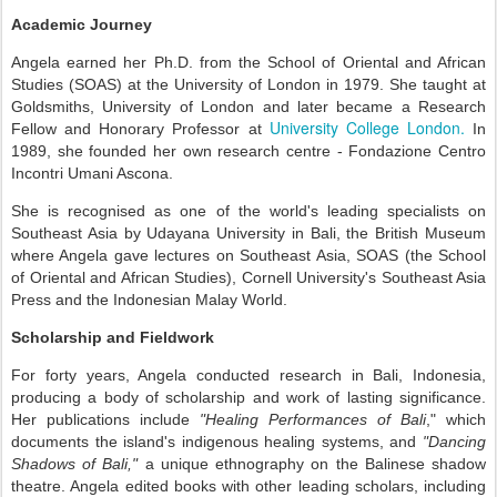
Academic Journey
Angela earned her Ph.D. from the School of Oriental and African
Studies (SOAS) at the University of London in 1979.
She taught at
Goldsmiths, University of London
and
later became a Research
University College London.
Fellow and Honorary Professor at
In
1989, she founded her own research centre
-
Fondazione Centro
Incontri Umani Ascona.
She is recognised as one of the world's leading specialists on
Southeast Asia by Udayana University in Bali, the British Museum
where Angela gave lectures on Southeast Asia, SOAS (the School
of Oriental and African Studies), Cornell University's Southeast Asia
Press and the Indonesian Malay World.
Scholarship and Fieldwork
For forty years, Angela conducted research in Bali, Indonesia,
producing a body of scholarship and work of lasting significance.
Her publications include
"Healing Performances of Bali
," which
documents the island's indigenous healing systems, and
"Dancing
Shadows of Bali,"
a unique ethnography on the Balinese shadow
theatre. Angela edited books with other leading scholars, including