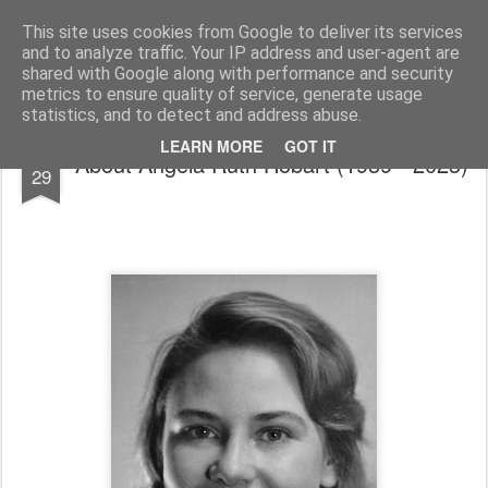
Outside Voices Blog
Giving a Voice To The Voiceless And The Everyday People
This site uses cookies from Google to deliver its services
and to analyze traffic. Your IP address and user-agent are
Home
shared with Google along with performance and security
metrics to ensure quality of service, generate usage
statistics, and to detect and address abuse.
NOV
LEARN MORE
GOT IT
About Angela Ruth Hobart (1939 - 2025)
29