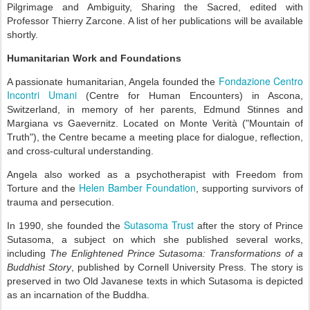
Pilgrimage and Ambiguity, Sharing the Sacred, edited with
Professor Thierry Zarcone. A list of her publications will be available
shortly.
Humanitarian Work and Foundations
Fondazione Centro
A passionate humanitarian, Angela founded the
Incontri Umani
(Centre for Human Encounters) in Ascona,
Switzerland, in memory of her parents, Edmund Stinnes and
Margiana vs Gaevernitz. Located on Monte Verità ("Mountain of
Truth"), the Centre became a meeting place for dialogue, reflection,
and cross-cultural understanding.
Angela also worked as a psychotherapist with Freedom from
Helen Bamber Foundation
Torture and the
, supporting survivors of
trauma and persecution.
Sutasoma Trust
In 1990, she founded the
after the story of Prince
Sutasoma, a subject on which she published several works,
including
The Enlightened Prince Sutasoma: Transformations of a
Buddhist Story
, published by Cornell University Press. The story is
preserved in two Old Javanese texts in which Sutasoma is depicted
as an incarnation of the Buddha.