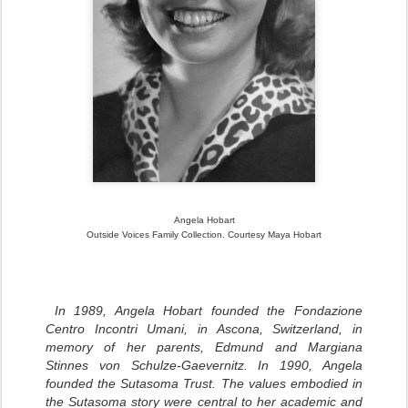
Angela Hobart
Outside Voices Family Collection. Courtesy Maya Hobart
In 1989, Angela Hobart founded the Fondazione
Centro Incontri Umani, in Ascona, Switzerland, in
memory of her parents, Edmund and Margiana
Stinnes von Schulze-Gaevernitz.
In 1990, Angela
founded the Sutasoma Trust.
The values embodied in
the Sutasoma story were central to her academic and