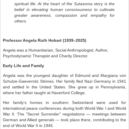
spiritual life. At the heart of the Sutasoma story is the
belief in elevating human consciousness to cultivate
greater awareness, compassion and empathy for
others.
Professor Angela Ruth Hobart (1939–2025)
Angela was a Humanitarian, Social Anthropologist, Author,
Psychodynamic Therapist
and
Charity Director.
Early Life and Family
Angela was the youngest daughter of Edmund and Margiana von
Schulze-Gaevernitz Stinnes. Her family fled Nazi Germany in 1941
and settled in the United States. She grew up in Pennsylvania,
where her father taught at Haverford College.
Her family's homes in southern Switzerland were used for
international peace conferences during both World War I and World
War II. The "Secret Surrender" negotiations — meetings between
German and Allied generals — took place there, contributing to the
end of World War II in 1945.