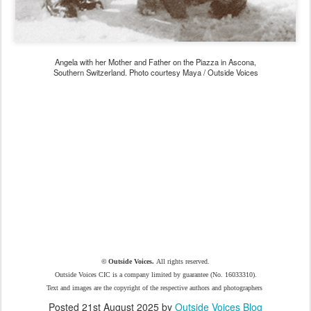
Angela with her Mother and Father on the Piazza in Ascona,
Southern Switzerland. Photo courtesy Maya / Outside Voices
© Outside Voices.
All rights reserved.
Outside Voices CIC is a company limited by guarantee (No. 16033310).
Text and images are the copyright of the respective authors and photographers
Posted
21st August 2025
by
Outside Voices Blog